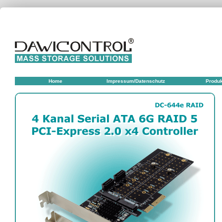
Home
Impressum/Datenschutz
Produ