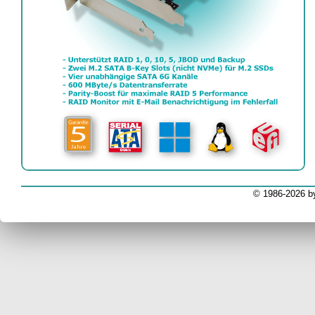
EV
© 1986-2026 b